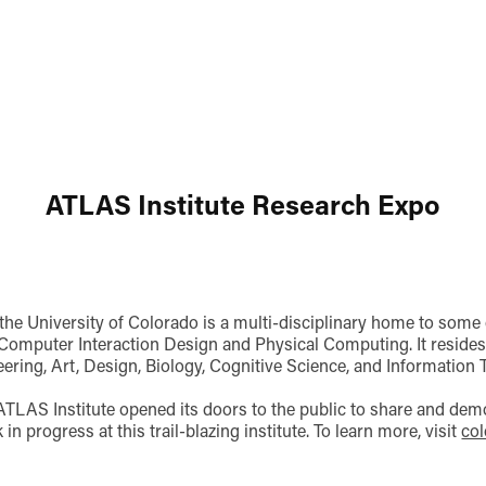
ATLAS Institute Research Expo
the University of Colorado is a multi-disciplinary home to some
omputer Interaction Design and Physical Computing. It resides 
ering, Art, Design, Biology, Cognitive Science, and Information 
ATLAS Institute opened its doors to the public to share and dem
in progress at this trail-blazing institute. To learn more, visit
col