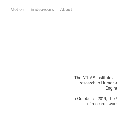
Motion
Endeavours
About
The ATLAS Institute at 
research in Human-C
Engine
In October of 2019, The 
of research work 