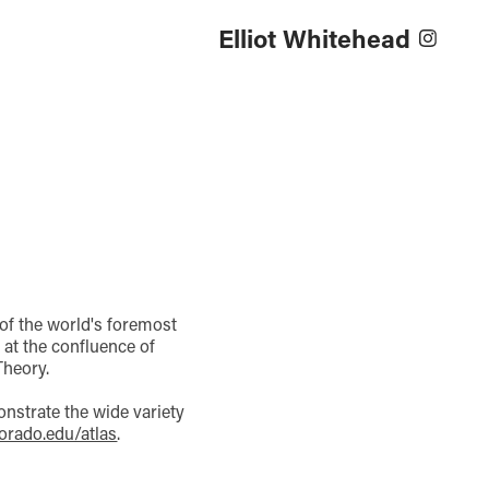
Elliot Whitehead
 of the world's foremost
at the confluence of
Theory.
onstrate the wide variety
orado.edu/atlas
.