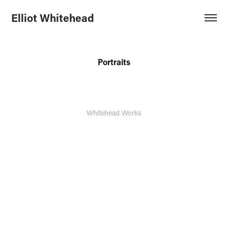
Elliot Whitehead
Portraits
Whitehead Works