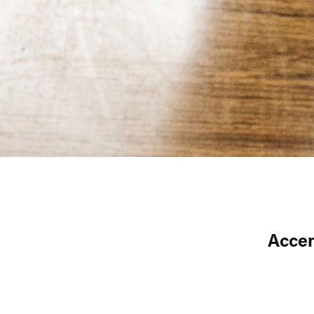
Accen