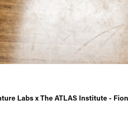
ture Labs x The ATLAS Institute - Fion