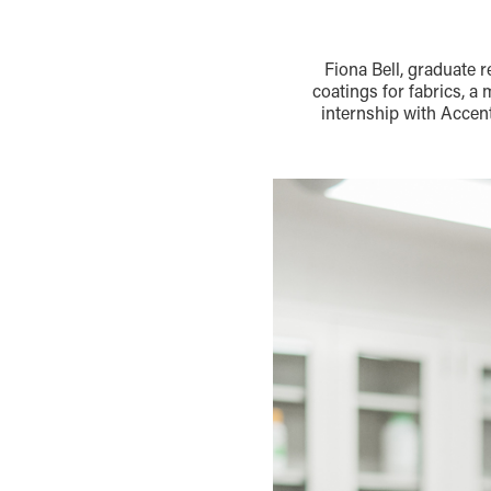
Fiona Bell, graduate 
coatings for fabrics, a
internship with Accen