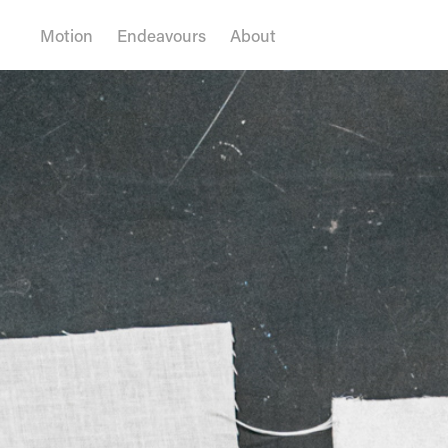
Motion
Endeavours
About