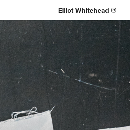
Elliot Whitehead