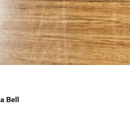
a Bell