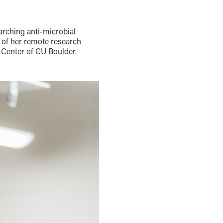
arching anti-microbial
t of her remote research
 Center of CU Boulder.