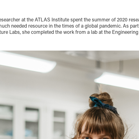
researcher at the ATLAS Institute spent the summer of 2020 rese
 much needed resource in the times of a global pandemic. As par
ture Labs, she completed the work from a lab at the Engineering