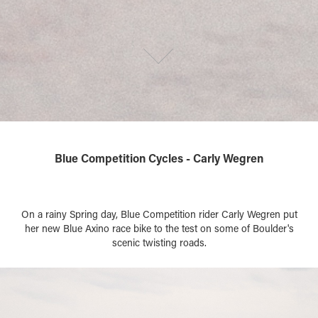
Blue Competition Cycles - Carly Wegren
On a rainy Spring day, Blue Competition rider Carly Wegren put
her new Blue Axino race bike to the test on some of Boulder's
scenic twisting roads.