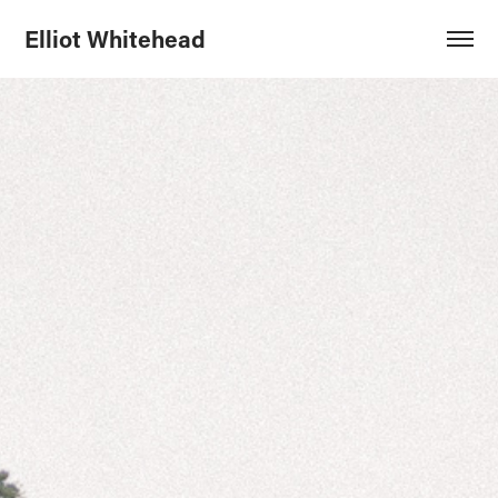
Elliot Whitehead