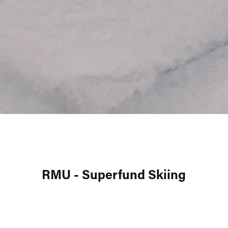
RMU - Superfund Skiing