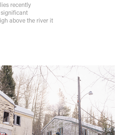
ies recently
significant
gh above the river it