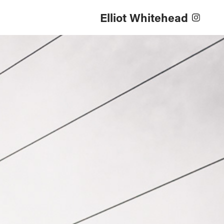
Elliot Whitehead