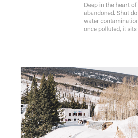
Deep in the heart of
abandoned. Shut dow
water contamination,
once polluted, it sit