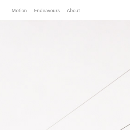
Motion
Endeavours
About