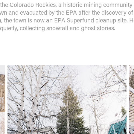
 the Colorado Rockies, a historic mining community l
n and evacuated by the EPA after the discovery of 
 the town is now an EPA Superfund cleanup site. Hi
s quietly, collecting snowfall and ghost stories.