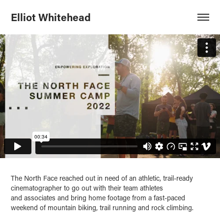
Elliot Whitehead
The North Face reached out in need of an athletic, trail-ready
cinematographer to go out with their team athletes
and associates and bring ho
me foot
age from a fast-paced
weekend of mountain biking, trail running and rock climbing.