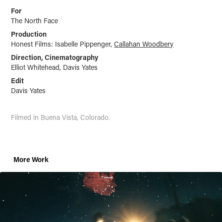
For
The North Face
Production
Honest Films: Isabelle Pippenger,
Callahan Woodbery
Direction, Cinematography
Elliot Whitehead, Davis Yates
Edit
Davis Yates
Filmed in
Buena
Vista, Colorado.
More Work