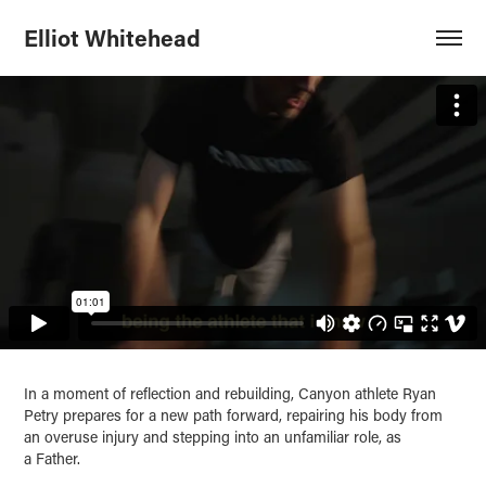
Elliot Whitehead
In a moment of reflection and rebuilding, Canyon athlete Ryan
Petry prepares for a new path forward, repairing his body from
an overuse injury and stepping into an unfamiliar role, as
a Father.