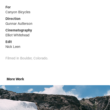
For
Canyon Bicycles
Direction
Gunnar Autterson
Cinematography
Elliot Whitehead
Edit
Nick Leen
Filmed in Boulder
, Co
lorado.
More Work